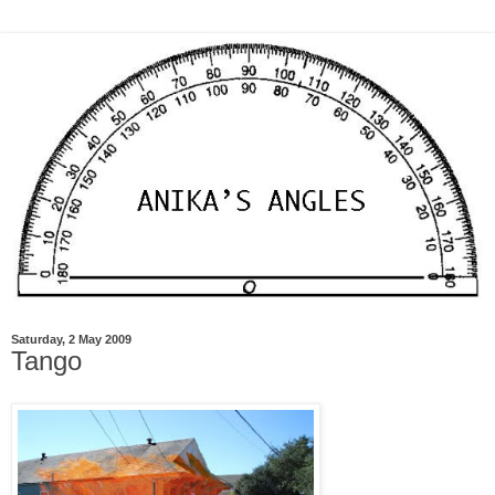
Saturday, 2 May 2009
Tango