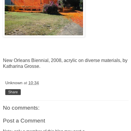
New Orleans Biennial
, 2008, acrylic on diverse materials, by
Katharina Grosse
.
Unknown
at
10:34
Share
No comments:
Post a Comment