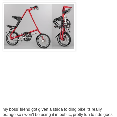
my boss' friend got given a
strida
folding bike its really
orange so i won't be
using
it in public, pretty fun to ride goes