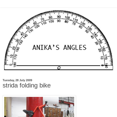
Tuesday, 28 July 2009
strida folding bike