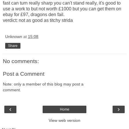
fast can turn really sharp you can't stand really, it's good to
use a work to but not worth £1000 but you can get them on
ebay
for £97, dragons den fail.
verdict: not as good as titchy
strida
Unknown
at
15:08
Share
No comments:
Post a Comment
Note: only a member of this blog may post a
comment.
‹
›
Home
View web version