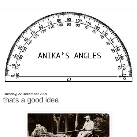
Tuesday, 22 December 2009
thats a good idea