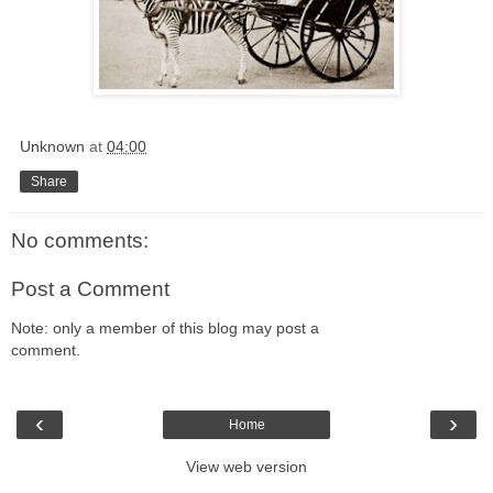
Unknown
at
04:00
Share
No comments:
Post a Comment
Note: only a member of this blog may post a
comment.
‹
›
Home
View web version