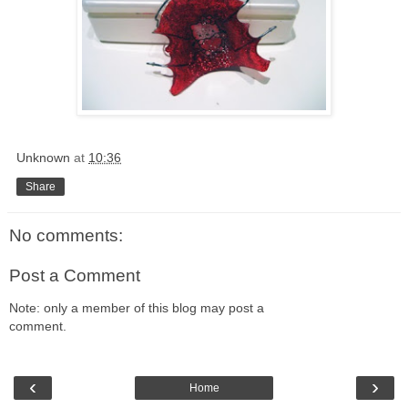
Unknown
at
10:36
Share
No comments:
Post a Comment
Note: only a member of this blog may post a
comment.
‹
›
Home