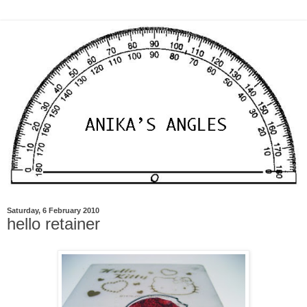
Saturday, 6 February 2010
hello retainer