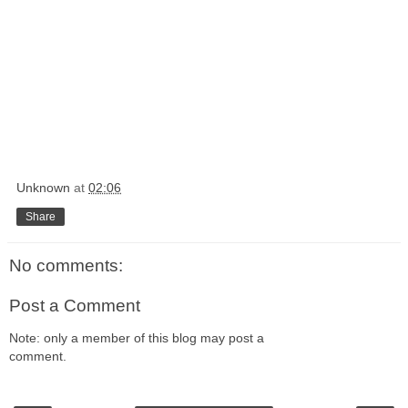
Unknown
at
02:06
Share
No comments:
Post a Comment
Note: only a member of this blog may post a
comment.