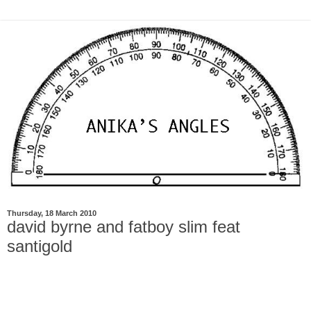
Thursday, 18 March 2010
david byrne and fatboy slim feat
santigold