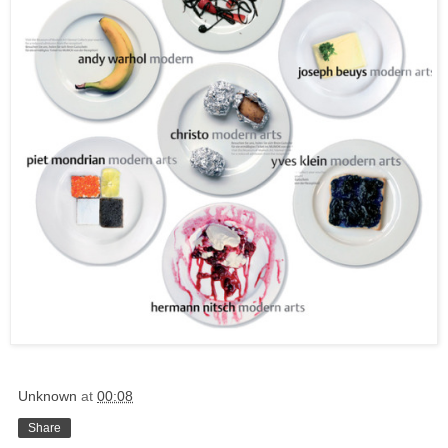
Unknown
at
00:08
Share