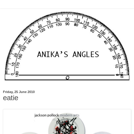
Friday, 25 June 2010
eatie