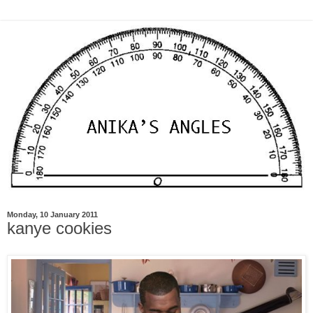
Monday, 10 January 2011
kanye cookies