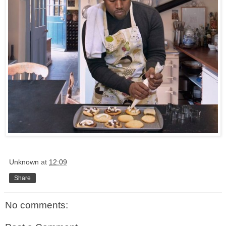
Unknown
at
12:09
Share
No comments: